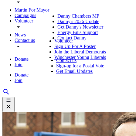
Martin For Mayor
Campaigns
Danny Chambers MP
Volunteer
Danny's 2026 Update
Get Danny's Newsletter
Energy Bills Support
News
Contact Danny
Contact us
Volunteer
Sign Up For A Poster
Join the Liberal Democrats
Winchester Young Liberals
Donate
Contact us
Join
Sign-up for a Postal Vote
Get Email Updates
Donate
Join