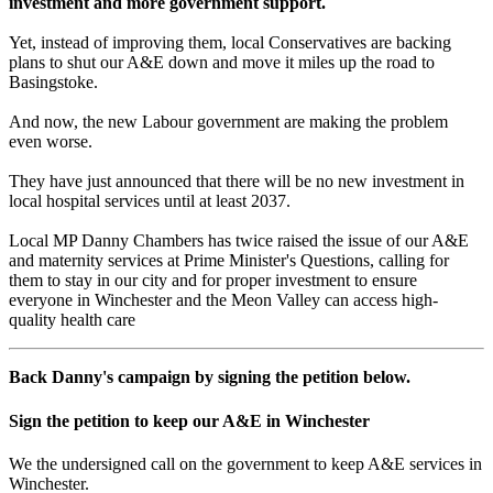
investment and more government support.
Yet, instead of improving them, local Conservatives are backing
plans to shut our A&E down and move it miles up the road to
Basingstoke.
And now, the new Labour government are making the problem
even worse.
They have just announced that there will be no new investment in
local hospital services until at least 2037.
Local MP Danny Chambers has twice raised the issue of our A&E
and maternity services at Prime Minister's Questions, calling for
them to stay in our city and for proper investment to ensure
everyone in Winchester and the Meon Valley can access high-
quality health care
Back Danny's campaign by signing the petition below.
Sign the petition to keep our A&E in Winchester
We the undersigned call on the government to keep A&E services in
Winchester.