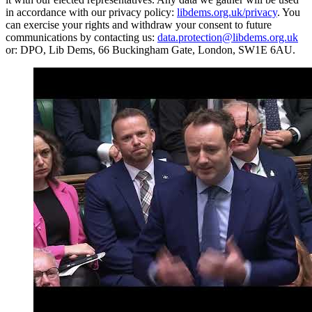
in accordance with our privacy policy:
libdems.org.uk/privacy
. You
can exercise your rights and withdraw your consent to future
communications by contacting us:
data.protection@libdems.org.uk
or: DPO, Lib Dems, 66 Buckingham Gate, London, SW1E 6AU.