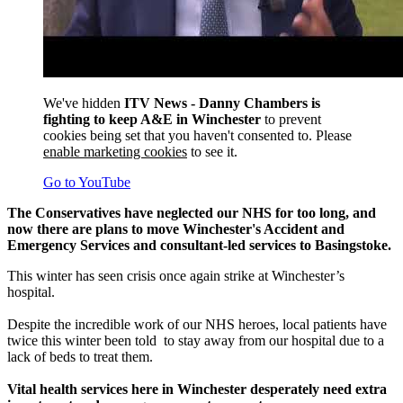
We've hidden
ITV News - Danny Chambers is
fighting to keep A&E in Winchester
to prevent
cookies being set that you haven't consented to. Please
enable marketing cookies
to see it.
Go to YouTube
The Conservatives have neglected our NHS for too long, and
now there are plans to move Winchester's Accident and
Emergency Services and consultant-led services to Basingstoke.
This winter has seen crisis once again strike at Winchester’s
hospital.
Despite the incredible work of our NHS heroes, local patients have
twice this winter been told to stay away from our hospital due to a
lack of beds to treat them.
Vital health services here in Winchester desperately need extra