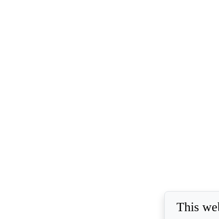
This we