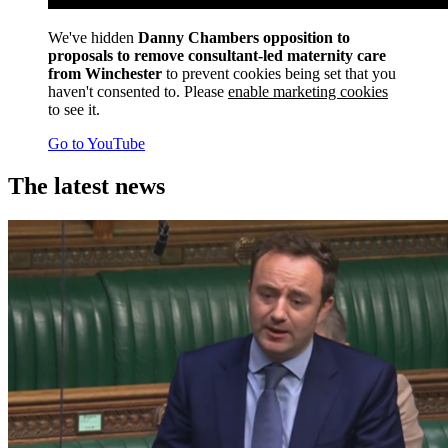
We've hidden
Danny Chambers opposition to
proposals to remove consultant-led maternity care
from Winchester
to prevent cookies being set that you
haven't consented to. Please
enable marketing cookies
to see it.
Go to YouTube
The latest news