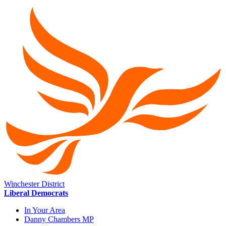
Winchester District
Liberal Democrats
In Your Area
Danny Chambers MP