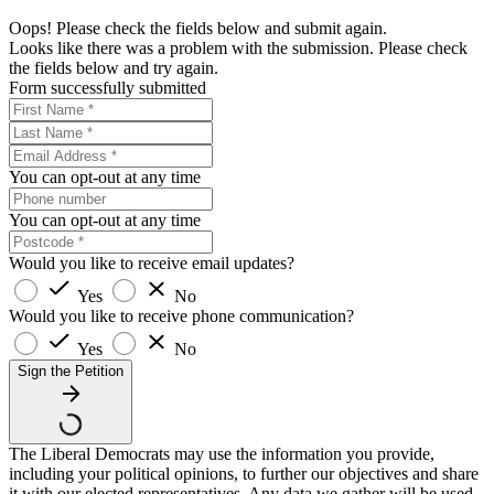
Oops! Please check the fields below and submit again.
Looks like there was a problem with the submission. Please check
the fields below and try again.
Form successfully submitted
You can opt-out at any time
You can opt-out at any time
Would you like to receive email updates?
Yes
No
Would you like to receive phone communication?
Yes
No
Sign the Petition
The Liberal Democrats may use the information you provide,
including your political opinions, to further our objectives and share
it with our elected representatives. Any data we gather will be used