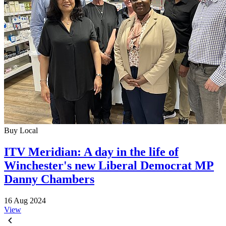
Buy Local
ITV Meridian: A day in the life of
Winchester's new Liberal Democrat MP
Danny Chambers
16 Aug 2024
View