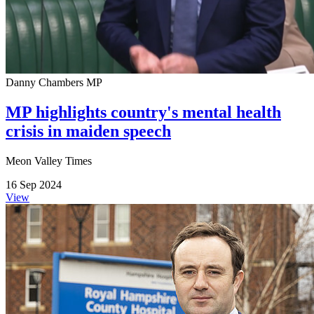
Danny Chambers MP
MP highlights country's mental health
crisis in maiden speech
Meon Valley Times
16 Sep 2024
View