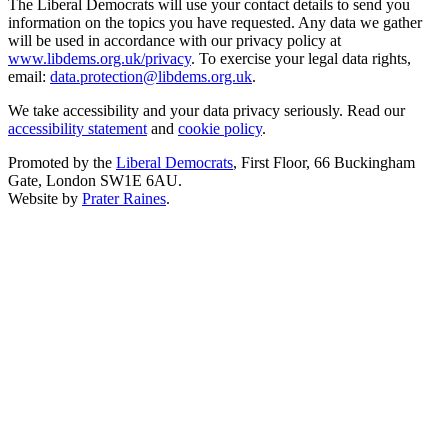
The Liberal Democrats will use your contact details to send you
information on the topics you have requested. Any data we gather
will be used in accordance with our privacy policy at
www.libdems.org.uk/privacy
. To exercise your legal data rights,
email:
data.protection@libdems.org.uk
.
We take accessibility and your data privacy seriously. Read our
accessibility statement
and
cookie policy
.
Promoted by the
Liberal Democrats
, First Floor, 66 Buckingham
Gate, London SW1E 6AU.
Website by
Prater Raines
.