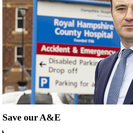
Save our A&E