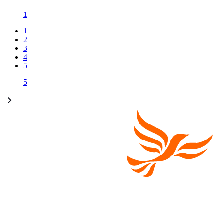
1
1
2
3
4
5
5