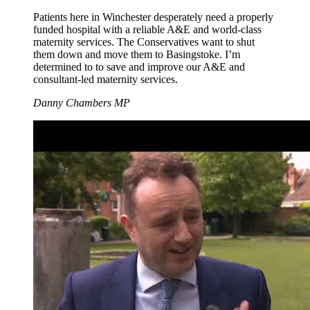
Patients here in Winchester desperately need a properly
funded hospital with a reliable A&E and world-class
maternity services. The Conservatives want to shut
them down and move them to Basingstoke. I’m
determined to to save and improve our A&E and
consultant-led maternity services.
Danny Chambers MP