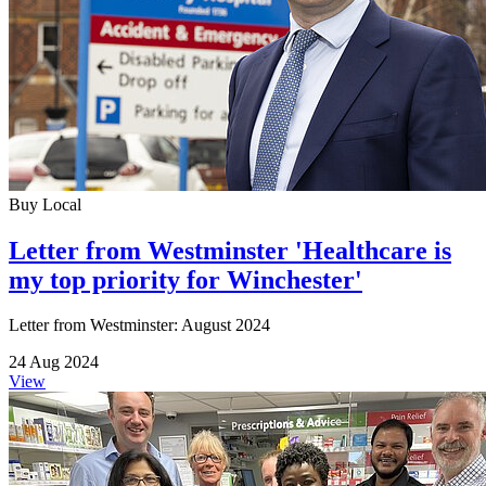
Buy Local
Letter from Westminster 'Healthcare is
my top priority for Winchester'
Letter from Westminster: August 2024
24 Aug 2024
View