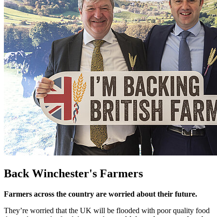
Back Winchester's Farmers
Farmers across the country are worried about their future.
They’re worried that the UK will be flooded with poor quality food