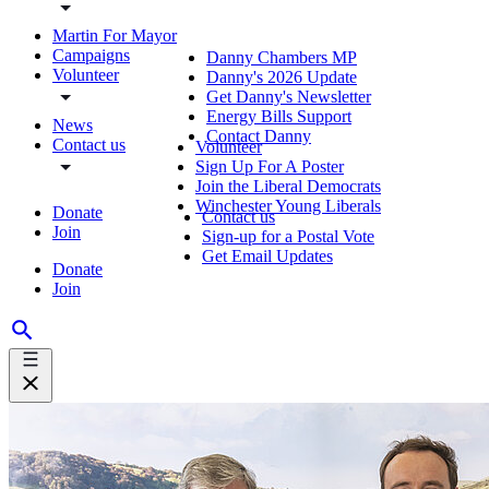
Martin For Mayor
Campaigns
Danny Chambers MP
Volunteer
Danny's 2026 Update
Get Danny's Newsletter
Energy Bills Support
News
Contact Danny
Contact us
Volunteer
Sign Up For A Poster
Join the Liberal Democrats
Winchester Young Liberals
Donate
Contact us
Join
Sign-up for a Postal Vote
Get Email Updates
Donate
Join