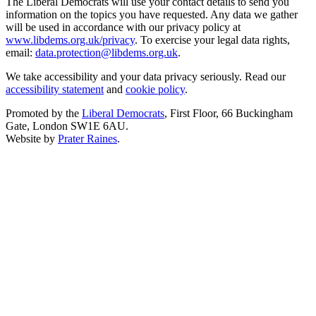
The Liberal Democrats will use your contact details to send you
information on the topics you have requested. Any data we gather
will be used in accordance with our privacy policy at
www.libdems.org.uk/privacy
. To exercise your legal data rights,
email:
data.protection@libdems.org.uk
.
We take accessibility and your data privacy seriously. Read our
accessibility statement
and
cookie policy
.
Promoted by the
Liberal Democrats
, First Floor, 66 Buckingham
Gate, London SW1E 6AU.
Website by
Prater Raines
.