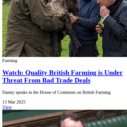
Farming
Watch: Quality British Farming is Under
Threat From Bad Trade Deals
Danny speaks in the House of Commons on British Farming
13 Mar 2025
View