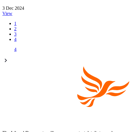
3 Dec 2024
View
1
2
3
4
4