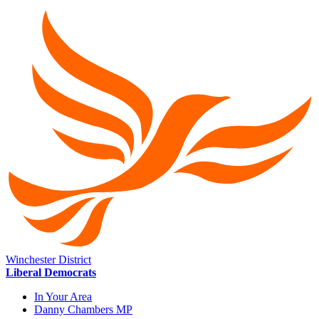
Winchester District
Liberal Democrats
In Your Area
Danny Chambers MP