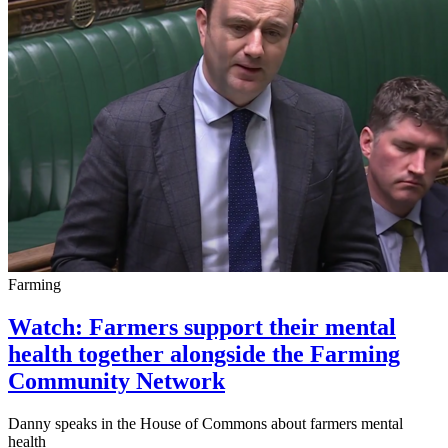
Farming
Watch: Farmers support their mental
health together alongside the Farming
Community Network
Danny speaks in the House of Commons about farmers mental
health