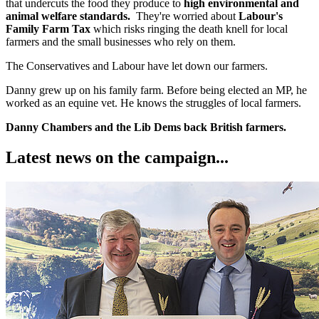
that undercuts the food they produce to
high environmental and
animal welfare standards.
They're worried about
Labour's
Family Farm Tax
which risks ringing the death knell for local
farmers and the small businesses who rely on them.
The Conservatives and Labour have let down our farmers.
Danny grew up on his family farm. Before being elected an MP, he
worked as an equine vet. He knows the struggles of local farmers.
Danny Chambers and the Lib Dems back British farmers.
Latest news on the campaign...