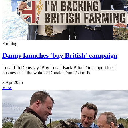
Farming
Danny launches 'buy British' campaign
Local Lib Dems say ‘Buy Local, Back Britain’ to support local
businesses in the wake of Donald Trump’s tariffs
3 Apr 2025
View