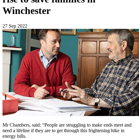
Winchester
27 Sep 2022
Mr Chambers, said: “People are struggling to make ends meet and
need a lifeline if they are to get through this frightening hike in
energy bills.