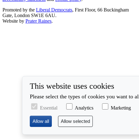
Promoted by the
Liberal Democrats
, First Floor, 66 Buckingham
Gate, London SW1E 6AU.
Website by
Prater Raines
.
This website uses cookies
Please select the types of cookies you want to a
Essential
Analytics
Marketing