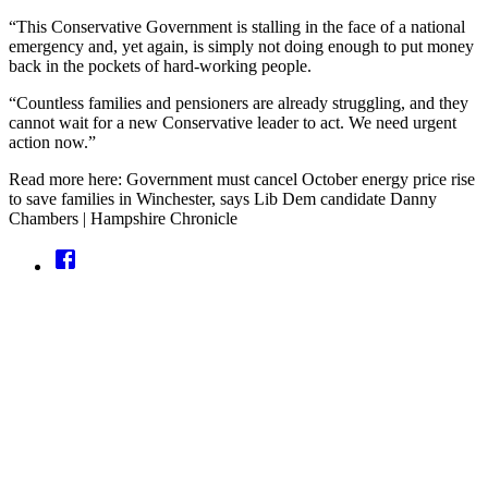
“This Conservative Government is stalling in the face of a national
emergency and, yet again, is simply not doing enough to put money
back in the pockets of hard-working people.
“Countless families and pensioners are already struggling, and they
cannot wait for a new Conservative leader to act. We need urgent
action now.”
Read more here: Government must cancel October energy price rise
to save families in Winchester, says Lib Dem candidate Danny
Chambers | Hampshire Chronicle