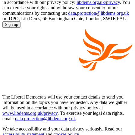
in accordance with our privacy policy:
libdems.org.uk/privacy
. You
can exercise your rights and withdraw your consent to future
communications by contacting us:
data.protection@libdems.org.uk
or: DPO, Lib Dems, 66 Buckingham Gate, London, SW1E 6AU.
Sign-up
The Liberal Democrats will use your contact details to send you
information on the topics you have requested. Any data we gather
will be used in accordance with our privacy policy at
www.libdems.org.uk/privacy
. To exercise your legal data rights,
email:
data.protection@libdems.org.uk
.
We take accessibility and your data privacy seriously. Read our
accessibility statement
and
cookie policy
.