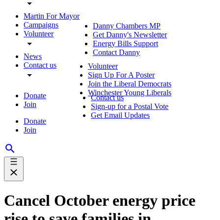
Martin For Mayor
Campaigns
Danny Chambers MP
Volunteer
Get Danny's Newsletter
Energy Bills Support
Contact Danny
News
Contact us
Volunteer
Sign Up For A Poster
Join the Liberal Democrats
Winchester Young Liberals
Donate
Contact us
Join
Sign-up for a Postal Vote
Get Email Updates
Donate
Join
Cancel October energy price
rise to save families in