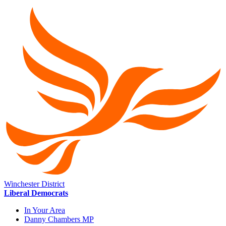
Winchester District
Liberal Democrats
In Your Area
Danny Chambers MP