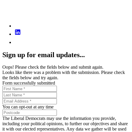
Sign up for email updates...
Oops! Please check the fields below and submit again.
Looks like there was a problem with the submission. Please check
the fields below and try again.
Form successfully submitted
You can opt-out at any time
The Liberal Democrats may use the information you provide,
including your political opinions, to further our objectives and share
it with our elected representatives. Any data we gather will be used