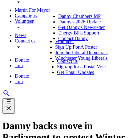
Martin For Mayor
Campaigns
Danny Chambers MP
Volunteer
Danny's 2026 Update
Get Danny's Newsletter
Energy Bills Support
News
Contact Danny
Contact us
Volunteer
Sign Up For A Poster
Join the Liberal Democrats
Winchester Young Liberals
Donate
Contact us
Join
Sign-up for a Postal Vote
Get Email Updates
Donate
Join
Danny backs move in
Parliament to protect Winter