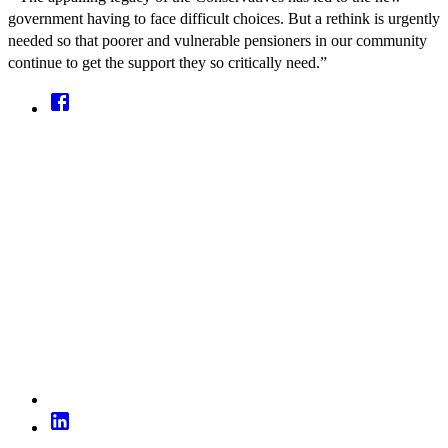
government having to face difficult choices. But a rethink is urgently
needed so that poorer and vulnerable pensioners in our community
continue to get the support they so critically need.”