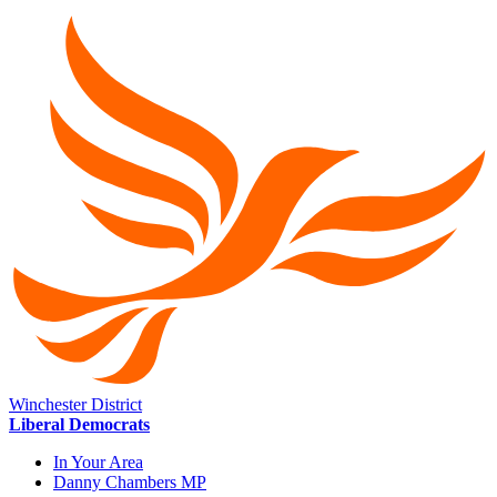
Winchester District
Liberal Democrats
In Your Area
Danny Chambers MP