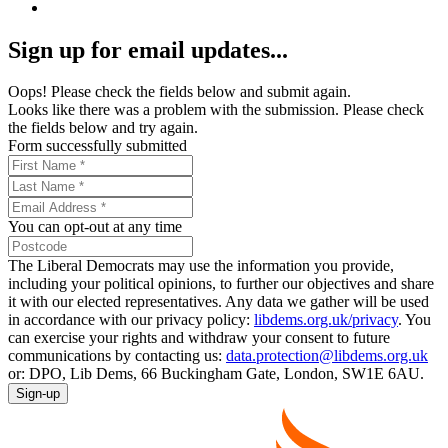
Sign up for email updates...
Oops! Please check the fields below and submit again.
Looks like there was a problem with the submission. Please check
the fields below and try again.
Form successfully submitted
You can opt-out at any time
The Liberal Democrats may use the information you provide,
including your political opinions, to further our objectives and share
it with our elected representatives. Any data we gather will be used
in accordance with our privacy policy:
libdems.org.uk/privacy
. You
can exercise your rights and withdraw your consent to future
communications by contacting us:
data.protection@libdems.org.uk
or: DPO, Lib Dems, 66 Buckingham Gate, London, SW1E 6AU.
Sign-up