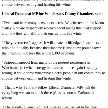
choose between eating and heating this winter.
Liberal Democrat MP for Winchester, Danny Chambers said:
“I’ve heard from many pensioners across Winchester and the Meon
Valley who are desperately worried about losing this vital support
and how they will afford their energy bills this winter.
“The government’s approach will create a cliff edge. Pensioners
who don’t qualify because their income is just a few pounds over
the threshold will lose the whole £300 payment.
“Stripping support from many of the poorest pensioners in
Winchester just when energy bills are set to rise again is simply
wrong. It could force vulnerable elderly people in our community to
choose between eating and heating this winter.
“That is why I and my fellow Liberal Democrat MPs will do
everything we can to block these plans as soon as Parliament
returns.
“The appalling legacy of the Conservatives has led to the new