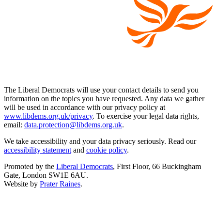
The Liberal Democrats will use your contact details to send you
information on the topics you have requested. Any data we gather
will be used in accordance with our privacy policy at
www.libdems.org.uk/privacy
. To exercise your legal data rights,
email:
data.protection@libdems.org.uk
.
We take accessibility and your data privacy seriously. Read our
accessibility statement
and
cookie policy
.
Promoted by the
Liberal Democrats
, First Floor, 66 Buckingham
Gate, London SW1E 6AU.
Website by
Prater Raines
.