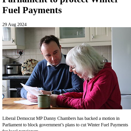
Fuel Payments
29 Aug 2024
Liberal Democrat MP Danny Chambers has backed a motion in
Parliament to block government’s plans to cut Winter Fuel Payments