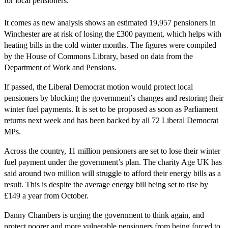
for local pensioners.
It comes as new analysis shows an estimated 19,957 pensioners in
Winchester are at risk of losing the £300 payment, which helps with
heating bills in the cold winter months. The figures were compiled
by the House of Commons Library, based on data from the
Department of Work and Pensions.
If passed, the Liberal Democrat motion would protect local
pensioners by blocking the government’s changes and restoring their
winter fuel payments. It is set to be proposed as soon as Parliament
returns next week and has been backed by all 72 Liberal Democrat
MPs.
Across the country, 11 million pensioners are set to lose their winter
fuel payment under the government’s plan. The charity Age UK has
said around two million will struggle to afford their energy bills as a
result. This is despite the average energy bill being set to rise by
£149 a year from October.
Danny Chambers is urging the government to think again, and
protect poorer and more vulnerable pensioners from being forced to