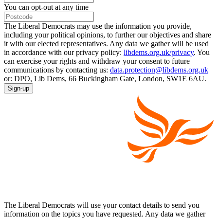
You can opt-out at any time
The Liberal Democrats may use the information you provide,
including your political opinions, to further our objectives and share
it with our elected representatives. Any data we gather will be used
in accordance with our privacy policy:
libdems.org.uk/privacy
. You
can exercise your rights and withdraw your consent to future
communications by contacting us:
data.protection@libdems.org.uk
or: DPO, Lib Dems, 66 Buckingham Gate, London, SW1E 6AU.
Sign-up
The Liberal Democrats will use your contact details to send you
information on the topics you have requested. Any data we gather