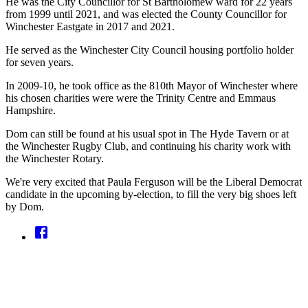
He was the City Councillor for St Bartholomew ward for 22 years
from 1999 until 2021, and was elected the County Councillor for
Winchester Eastgate in 2017 and 2021.
He served as the Winchester City Council housing portfolio holder
for seven years.
In 2009-10, he took office as the 810th Mayor of Winchester where
his chosen charities were were the Trinity Centre and Emmaus
Hampshire.
Dom can still be found at his usual spot in The Hyde Tavern or at
the Winchester Rugby Club, and continuing his charity work with
the Winchester Rotary.
We're very excited that Paula Ferguson will be the Liberal Democrat
candidate in the upcoming by-election, to fill the very big shoes left
by Dom.