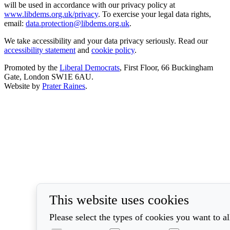
will be used in accordance with our privacy policy at
www.libdems.org.uk/privacy
. To exercise your legal data rights,
email:
data.protection@libdems.org.uk
.
We take accessibility and your data privacy seriously. Read our
accessibility statement
and
cookie policy
.
Promoted by the
Liberal Democrats
, First Floor, 66 Buckingham
Gate, London SW1E 6AU.
Website by
Prater Raines
.
This website uses cookies
Please select the types of cookies you want to a