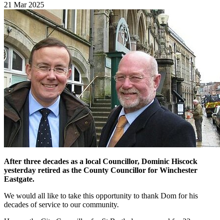
21 Mar 2025
After three decades as a local Councillor, Dominic Hiscock
yesterday retired as the County Councillor for Winchester
Eastgate.
We would all like to take this opportunity to thank Dom for his
decades of service to our community.