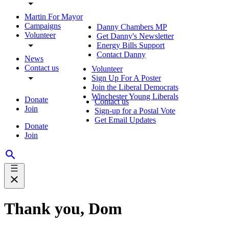
Martin For Mayor
Campaigns
Danny Chambers MP
Volunteer
Get Danny's Newsletter
Energy Bills Support
Contact Danny
News
Contact us
Volunteer
Sign Up For A Poster
Join the Liberal Democrats
Winchester Young Liberals
Donate
Contact us
Join
Sign-up for a Postal Vote
Get Email Updates
Donate
Join
Thank you, Dom