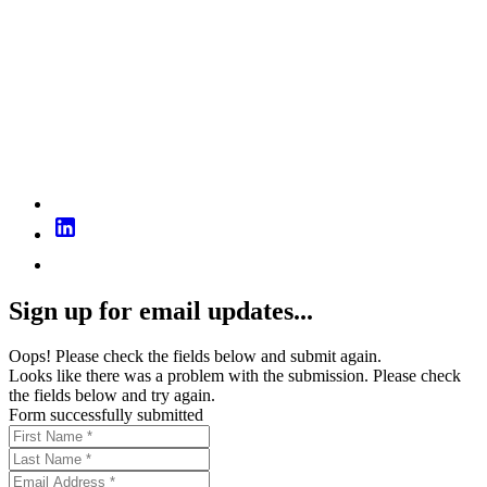
Sign up for email updates...
Oops! Please check the fields below and submit again.
Looks like there was a problem with the submission. Please check
the fields below and try again.
Form successfully submitted