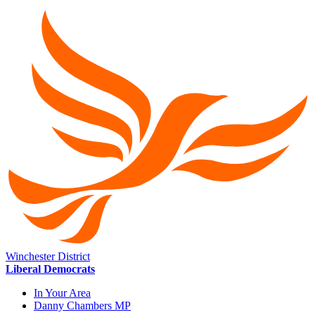
Winchester District
Liberal Democrats
In Your Area
Danny Chambers MP