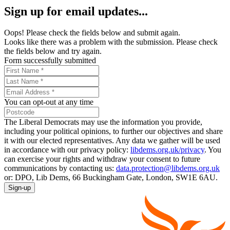
Sign up for email updates...
Oops! Please check the fields below and submit again.
Looks like there was a problem with the submission. Please check
the fields below and try again.
Form successfully submitted
You can opt-out at any time
The Liberal Democrats may use the information you provide,
including your political opinions, to further our objectives and share
it with our elected representatives. Any data we gather will be used
in accordance with our privacy policy:
libdems.org.uk/privacy
. You
can exercise your rights and withdraw your consent to future
communications by contacting us:
data.protection@libdems.org.uk
or: DPO, Lib Dems, 66 Buckingham Gate, London, SW1E 6AU.
Sign-up