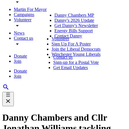
Martin For Mayor
Campaigns
Danny Chambers MP
Volunteer
Danny's 2026 Update
Get Danny's Newsletter
Energy Bills Support
News
Contact Danny
Contact us
Volunteer
Sign Up For A Poster
Join the Liberal Democrats
Winchester Young Liberals
Donate
Contact us
Join
Sign-up for a Postal Vote
Get Email Updates
Donate
Join
Danny Chambers and Cllr
Jonathan Williams tackling