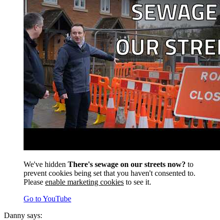
We've hidden
There's sewage on our streets now?
to
prevent cookies being set that you haven't consented to.
Please
enable marketing cookies
to see it.
Go to YouTube
Danny says: