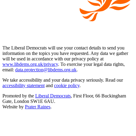
The Liberal Democrats will use your contact details to send you
information on the topics you have requested. Any data we gather
will be used in accordance with our privacy policy at
www.libdems.org.uk/privacy
. To exercise your legal data rights,
email:
data.protection@libdems.org.uk
.
We take accessibility and your data privacy seriously. Read our
accessibility statement
and
cookie policy
.
Promoted by the
Liberal Democrats
, First Floor, 66 Buckingham
Gate, London SW1E 6AU.
Website by
Prater Raines
.