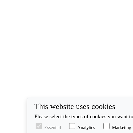
This website uses cookies
Please select the types of cookies you want to
Essential
Analytics
Marketing