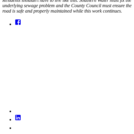
Residents shouldn’t have to live like this. Southern Water must fix the
underlying sewage problem and the County Council must ensure the
road is safe and properly maintained while this work continues.