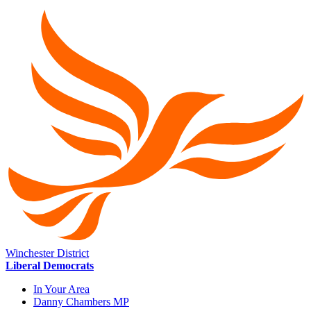
Winchester District
Liberal Democrats
In Your Area
Danny Chambers MP