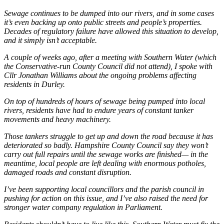
Sewage continues to be dumped into our rivers, and in some cases
it’s even backing up onto public streets and people’s properties.
Decades of regulatory failure have allowed this situation to develop,
and it simply isn’t acceptable.
A couple of weeks ago, after a meeting with Southern Water (which
the Conservative-run County Council did not attend), I spoke with
Cllr Jonathan Williams about the ongoing problems affecting
residents in Durley.
On top of hundreds of hours of sewage being pumped into local
rivers, residents have had to endure years of constant tanker
movements and heavy machinery.
Those tankers struggle to get up and down the road because it has
deteriorated so badly. Hampshire County Council say they won’t
carry out full repairs until the sewage works are finished— in the
meantime, local people are left dealing with enormous potholes,
damaged roads and constant disruption.
I’ve been supporting local councillors and the parish council in
pushing for action on this issue, and I’ve also raised the need for
stronger water company regulation in Parliament.