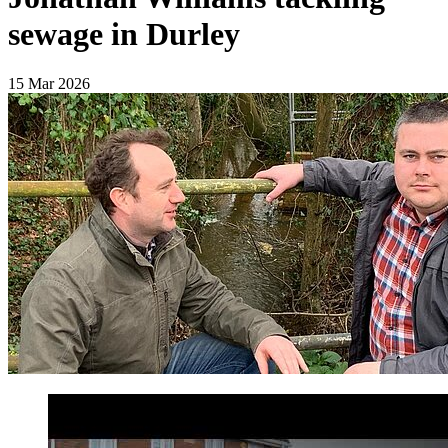
sewage in Durley
15 Mar 2026