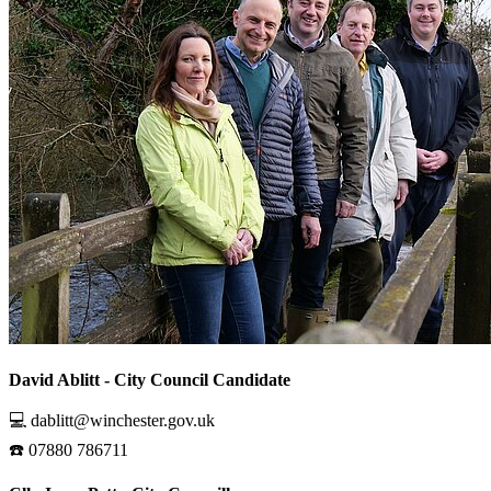
David Ablitt - City Council Candidate
💻 dablitt@winchester.gov.uk
☎️ 07880 786711