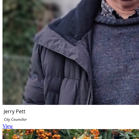
Jerry Pett
City Councilor
View