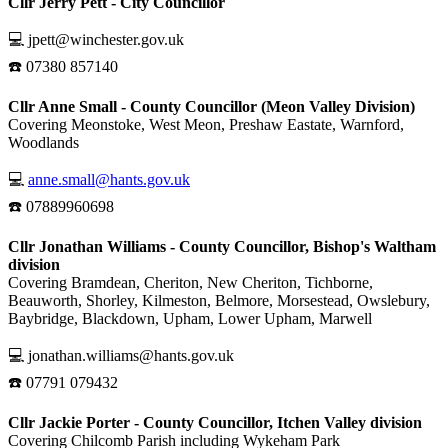
Cllr Jerry Pett - City Councillor
💻 jpett@winchester.gov.uk
☎️ 07380 857140
Cllr Anne Small - County Councillor (Meon Valley Division)
Covering Meonstoke, West Meon, Preshaw Eastate, Warnford,
Woodlands
💻
anne.small@hants.gov.uk
☎️ 07889960698
Cllr Jonathan Williams - County Councillor, Bishop's Waltham
division
Covering Bramdean, Cheriton, New Cheriton, Tichborne,
Beauworth, Shorley, Kilmeston, Belmore, Morsestead, Owslebury,
Baybridge, Blackdown, Upham, Lower Upham, Marwell
💻 jonathan.williams@hants.gov.uk
☎️ 07791 079432
Cllr Jackie Porter - County Councillor, Itchen Valley division
Covering Chilcomb Parish including Wykeham Park