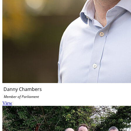
Danny Chambers
Member of Parliament
View