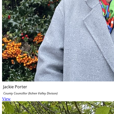
Jackie Porter
County Councillor (Itchen Valley Divison)
View