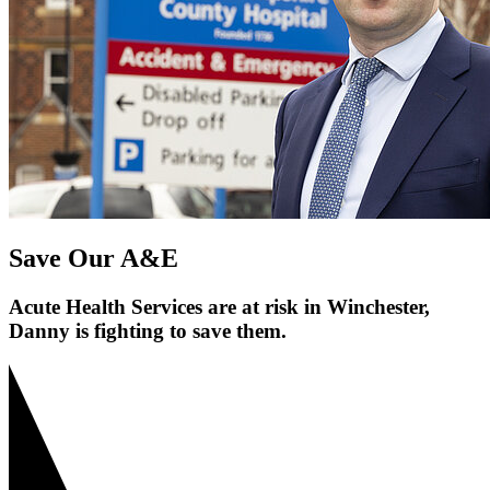
Save Our A&E
Acute Health Services are at risk in Winchester,
Danny is fighting to save them.