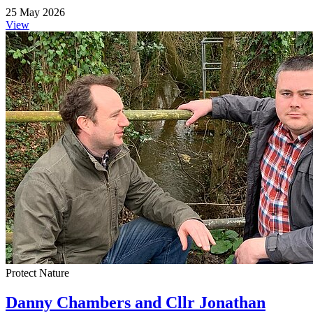
25 May 2026
View
Protect Nature
Danny Chambers and Cllr Jonathan