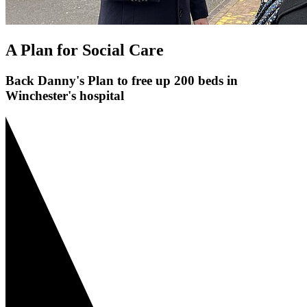
A Plan for Social Care
Back Danny's Plan to free up 200 beds in
Winchester's hospital