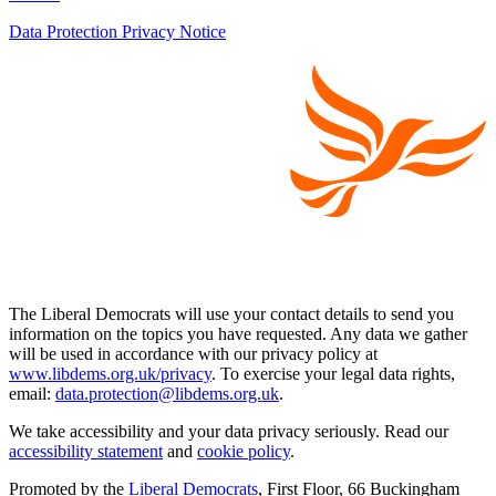
Data Protection Privacy Notice
The Liberal Democrats will use your contact details to send you
information on the topics you have requested. Any data we gather
will be used in accordance with our privacy policy at
www.libdems.org.uk/privacy
. To exercise your legal data rights,
email:
data.protection@libdems.org.uk
.
We take accessibility and your data privacy seriously. Read our
accessibility statement
and
cookie policy
.
Promoted by the
Liberal Democrats
, First Floor, 66 Buckingham