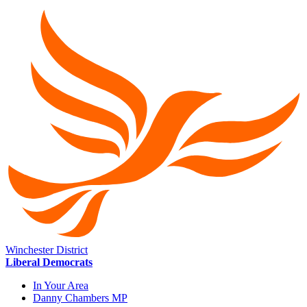
Winchester District
Liberal Democrats
In Your Area
Danny Chambers MP