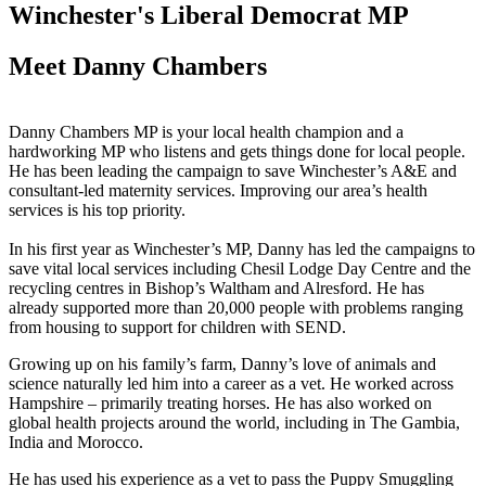
Winchester's Liberal Democrat MP
Meet Danny Chambers
Danny Chambers MP is your local health champion and a
hardworking MP who listens and gets things done for local people.
He has been leading the campaign to save Winchester’s A&E and
consultant-led maternity services. Improving our area’s health
services is his top priority.
In his first year as Winchester’s MP, Danny has led the campaigns to
save vital local services including Chesil Lodge Day Centre and the
recycling centres in Bishop’s Waltham and Alresford. He has
already supported more than 20,000 people with problems ranging
from housing to support for children with SEND.
Growing up on his family’s farm, Danny’s love of animals and
science naturally led him into a career as a vet. He worked across
Hampshire – primarily treating horses. He has also worked on
global health projects around the world, including in The Gambia,
India and Morocco.
He has used his experience as a vet to pass the Puppy Smuggling