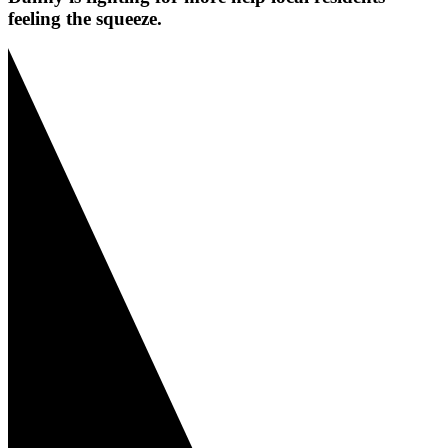
feeling the squeeze.