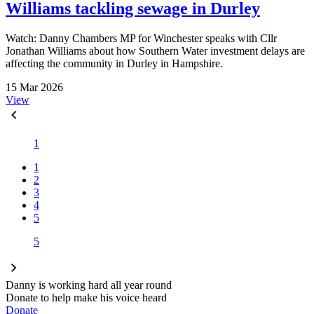
Williams tackling sewage in Durley
Watch: Danny Chambers MP for Winchester speaks with Cllr
Jonathan Williams about how Southern Water investment delays are
affecting the community in Durley in Hampshire.
15 Mar 2026
View
1
1
2
3
4
5
5
Danny is working hard all year round
Donate to help make his voice heard
Donate