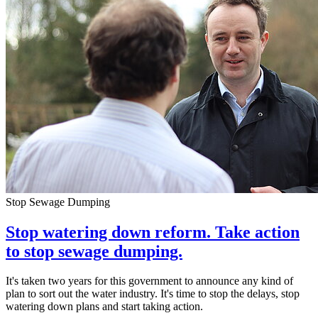
Stop Sewage Dumping
Stop watering down reform. Take action
to stop sewage dumping.
It's taken two years for this government to announce any kind of
plan to sort out the water industry. It's time to stop the delays, stop
watering down plans and start taking action.