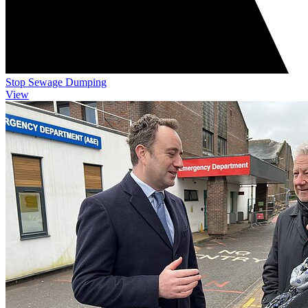
Stop Sewage Dumping
View