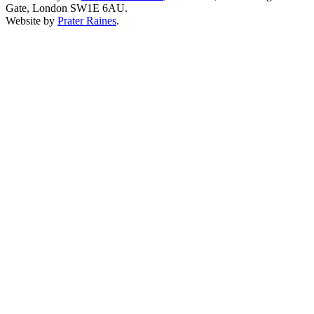
Gate, London SW1E 6AU.
Website by
Prater Raines
.