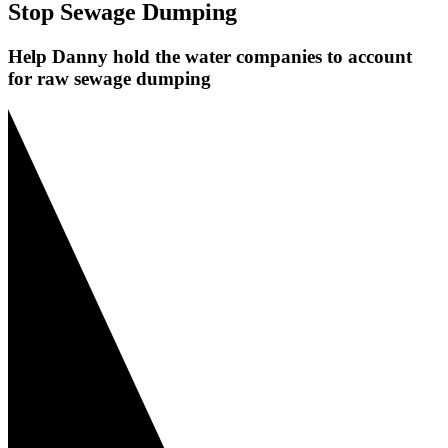
Stop Sewage Dumping
Help Danny hold the water companies to account
for raw sewage dumping