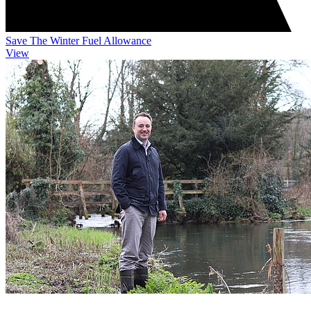
Save The Winter Fuel Allowance
View