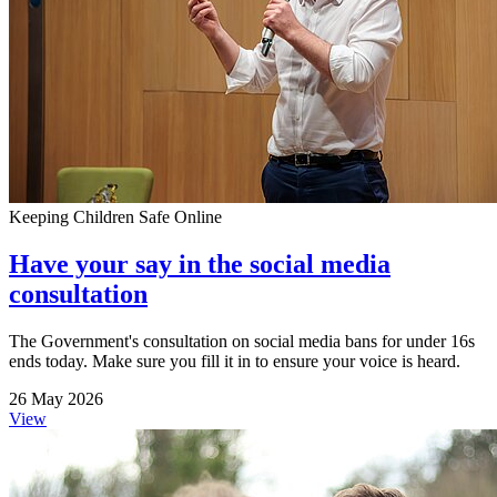
Keeping Children Safe Online
Have your say in the social media
consultation
The Government's consultation on social media bans for under 16s
ends today. Make sure you fill it in to ensure your voice is heard.
26 May 2026
View