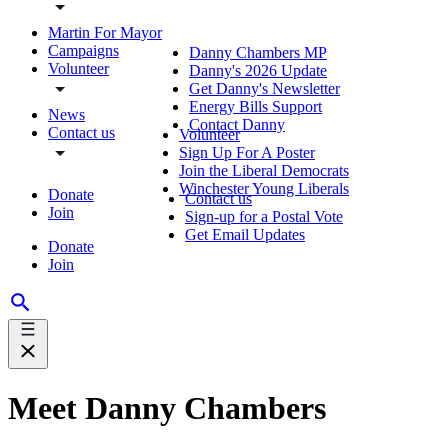
Martin For Mayor
Campaigns
Danny Chambers MP
Volunteer
Danny's 2026 Update
Get Danny's Newsletter
Energy Bills Support
News
Contact Danny
Contact us
Volunteer
Sign Up For A Poster
Join the Liberal Democrats
Winchester Young Liberals
Donate
Contact us
Join
Sign-up for a Postal Vote
Get Email Updates
Donate
Join
Meet Danny Chambers