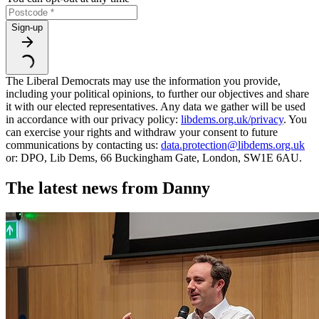
Sign-up
The Liberal Democrats may use the information you provide,
including your political opinions, to further our objectives and share
it with our elected representatives. Any data we gather will be used
in accordance with our privacy policy:
libdems.org.uk/privacy
. You
can exercise your rights and withdraw your consent to future
communications by contacting us:
data.protection@libdems.org.uk
or: DPO, Lib Dems, 66 Buckingham Gate, London, SW1E 6AU.
The latest news from Danny