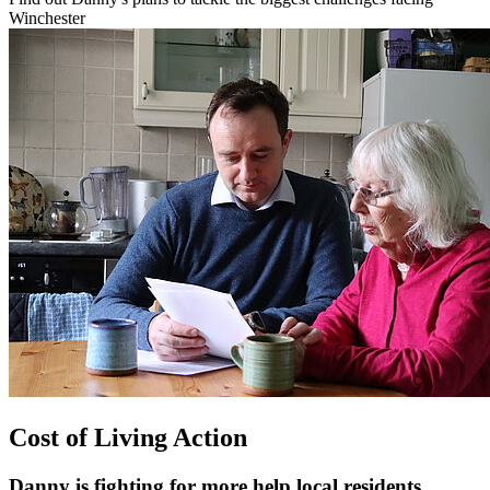
Winchester
Cost of Living Action
Danny is fighting for more help local residents