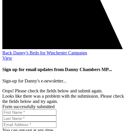
Back Danny's Beds for Winchester Campaign
View
Sign up for email updates from Danny Chambers MP...
Sign-up for Danny's e-newsletter...
Oops! Please check the fields below and submit again.
Looks like there was a problem with the submission. Please check
the fields below and try again.
Form successfully submitted
You can opt-out at any time