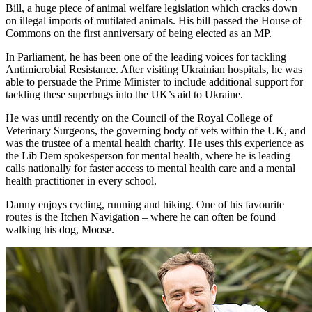
Bill, a huge piece of animal welfare legislation which cracks down
on illegal imports of mutilated animals. His bill passed the House of
Commons on the first anniversary of being elected as an MP.
In Parliament, he has been one of the leading voices for tackling
Antimicrobial Resistance. After visiting Ukrainian hospitals, he was
able to persuade the Prime Minister to include additional support for
tackling these superbugs into the UK’s aid to Ukraine.
He was until recently on the Council of the Royal College of
Veterinary Surgeons, the governing body of vets within the UK, and
was the trustee of a mental health charity. He uses this experience as
the Lib Dem spokesperson for mental health, where he is leading
calls nationally for faster access to mental health care and a mental
health practitioner in every school.
Danny enjoys cycling, running and hiking. One of his favourite
routes is the Itchen Navigation – where he can often be found
walking his dog, Moose.