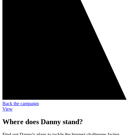
Back the campaign
View
Where does Danny stand?
Find out Danny's plans to tackle the biggest challenges facing